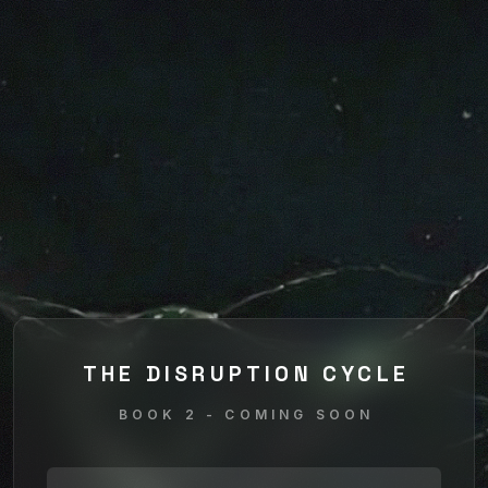
THE DISRUPTION CYCLE
BOOK 2 - COMING SOON