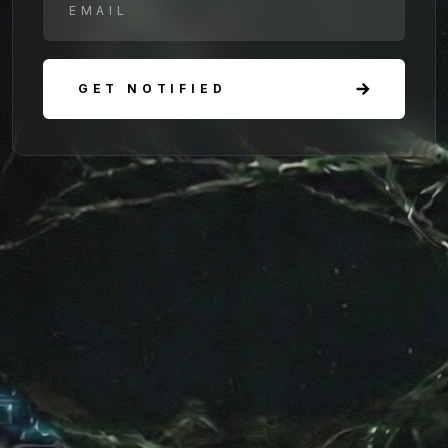
GET NOTIFIED